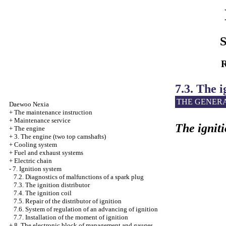
S
R
7.3. The i
THE GENER
Daewoo
Nexia
+
The maintenance instruction
+
Maintenance service
The igniti
+
The engine
+
3. The engine (two top camshafts)
+
Cooling system
+
Fuel
and exhaust systems
+
Electric chain
-
7. Ignition system
7.2. Diagnostics of malfunctions of a spark plug
7.3. The ignition distributor
7.4. The ignition coil
7.5. Repair of the distributor of ignition
7.6. System of regulation of an advancing of ignition
7.7. Installation of the moment of ignition
+
8. The electronic block of management and gauges