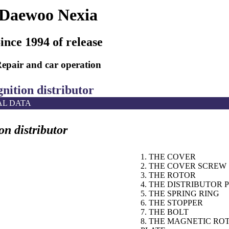
Daewoo Nexia
ince 1994 of release
epair and car operation
gnition distributor
AL DATA
on distributor
1. THE COVER
2. THE COVER SCREW
3. THE ROTOR
4. THE DISTRIBUTOR 
5. THE SPRING RING
6. THE STOPPER
7. THE BOLT
8. THE MAGNETIC RO