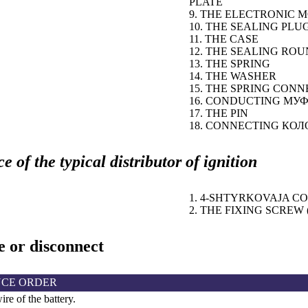
PLATE
9. THE ELECTRONIC 
10. THE SEALING PLU
11. THE CASE
12. THE SEALING RO
13. THE SPRING
14. THE WASHER
15. THE SPRING CON
16. CONDUCTING
МУФ
17. THE PIN
18. CONNECTING
КОЛ
 of the typical distributor of ignition
1. 4-SHTYRKOVAJA 
2. THE FIXING SCREW (
 or disconnect
CE ORDER
re of the battery.