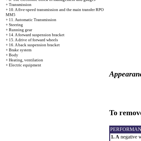
+
Transmission
+
10. A five-speed transmission and the main transfer RPO
MM5
+
11. Automatic Transmission
+
Steering
+
Running gear
+
14. A forward suspension bracket
+
15. A drive of forward wheels
+
16. A back suspension bracket
+
Brake system
+
Body
+
Heating, ventilation
+
Electric equipment
Appearance
To remove
PERFORMAN
1. A
negative wi