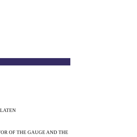
PLATEN
TOR OF THE GAUGE AND THE