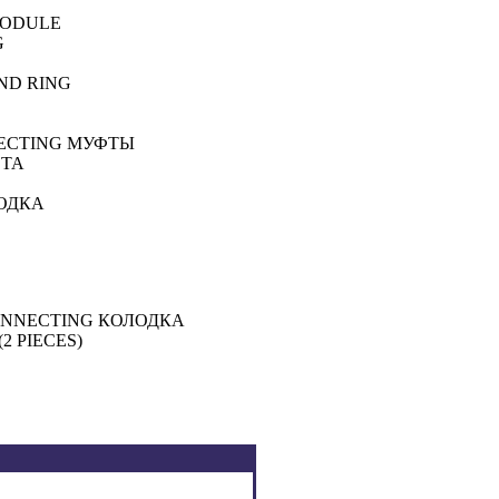
MODULE
G
UND RING
NECTING
МУФТЫ
ТА
ОДКА
CONNECTING
КОЛОДКА
2 PIECES)